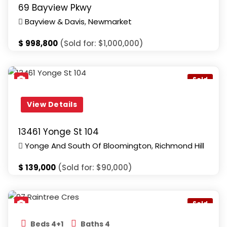
69 Bayview Pkwy
Bayview & Davis
,
Newmarket
$
998,800
(Sold for: $1,000,000)
Yonge And South Of Bloomington
,
Richmond Hill
Sold
View Details
13461 Yonge St 104
Yonge And South Of Bloomington
,
Richmond Hill
$
139,000
(Sold for: $90,000)
Bathurst & Bloomington
,
Richmond Hill
Sold
Beds 4+1
Baths 4