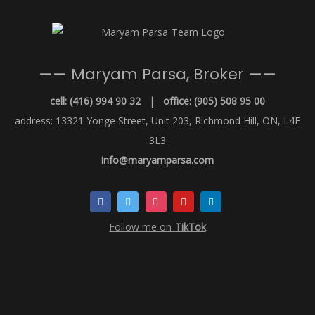
—— Maryam Parsa, Broker ——
cell: (416) 994 90 32 | office: (905) 508 95 00
address: 13321 Yonge Street, Unit 203, Richmond Hill, ON, L4E
3L3
info@maryamparsa.com
Follow me on
TikTok