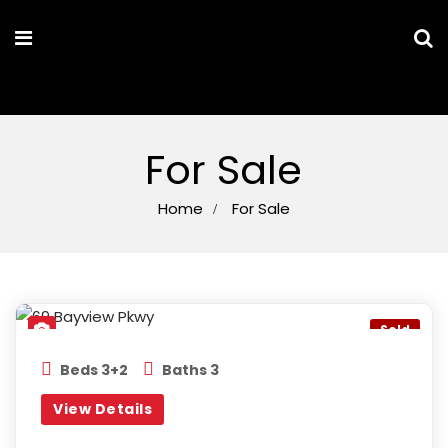
MARYAM PARSA
For Sale
Home
For Sale
Bayview & Davis
,
Newmarket
Sold
Beds 3+2
Baths 3
View Details