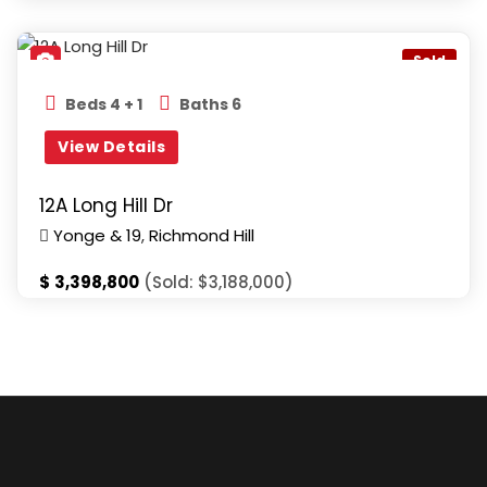
Yonge & 19
,
Richmond Hill
Sold
Beds 4 + 1
Baths 6
View Details
12A Long Hill Dr
Yonge & 19
,
Richmond Hill
$
3,398,800
(Sold: $3,188,000)