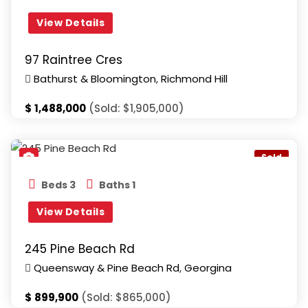
View Details
97 Raintree Cres
Bathurst & Bloomington
,
Richmond Hill
$
1,488,000
(Sold: $1,905,000)
Queensway & Pine Beach Rd
,
Georgina
Sold
Beds 3
Baths 1
View Details
245 Pine Beach Rd
Queensway & Pine Beach Rd
,
Georgina
$
899,900
(Sold: $865,000)