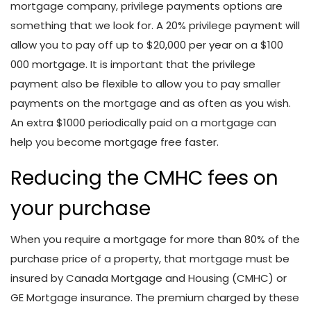
mortgage company, privilege payments options are
something that we look for. A 20% privilege payment will
allow you to pay off up to $20,000 per year on a $100
000 mortgage. It is important that the privilege
payment also be flexible to allow you to pay smaller
payments on the mortgage and as often as you wish.
An extra $1000 periodically paid on a mortgage can
help you become mortgage free faster.
Reducing the CMHC fees on
your purchase
When you require a mortgage for more than 80% of the
purchase price of a property, that mortgage must be
insured by Canada Mortgage and Housing (CMHC) or
GE Mortgage insurance. The premium charged by these