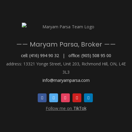
—— Maryam Parsa, Broker ——
cell: (416) 994 90 32 | office: (905) 508 95 00
address: 13321 Yonge Street, Unit 203, Richmond Hill, ON, L4E
3L3
info@maryamparsa.com
Follow me on
TikTok