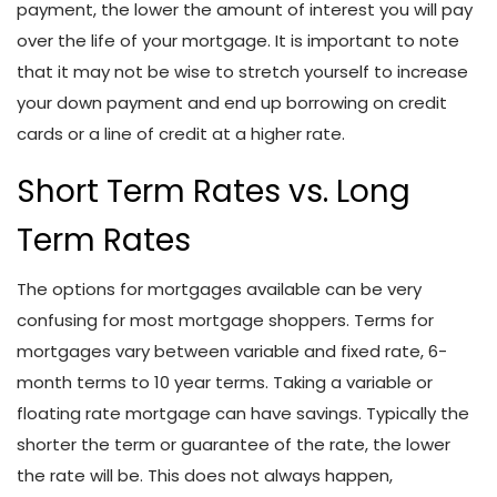
payment, the lower the amount of interest you will pay
over the life of your mortgage. It is important to note
that it may not be wise to stretch yourself to increase
your down payment and end up borrowing on credit
cards or a line of credit at a higher rate.
Short Term Rates vs. Long
Term Rates
The options for mortgages available can be very
confusing for most mortgage shoppers. Terms for
mortgages vary between variable and fixed rate, 6-
month terms to 10 year terms. Taking a variable or
floating rate mortgage can have savings. Typically the
shorter the term or guarantee of the rate, the lower
the rate will be. This does not always happen,