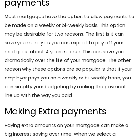
payments
Most mortgages have the option to allow payments to
be made on a weekly or bi-weekly basis. This option
may be desirable for two reasons. The first is it can
save you money as you can expect to pay off your
mortgage about 4 years sooner. This can save you
dramatically over the life of your mortgage. The other
reason why these options are so popular is that if your
employer pays you on a weekly or bi-weekly basis, you
can simplify your budgeting by making the payment
line up with the way you paid.
Making Extra payments
Paying extra amounts on your mortgage can make a
big interest saving over time. When we select a