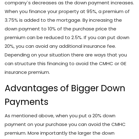
company`s decreases as the down payment increases.
When you finance your property at 95%, a premium of
3.75% is added to the mortgage. By increasing the
down payment to 10% of the purchase price the
premium can be reduced to 2.5%. If you can put down
20%, you can avoid any additional insurance fee.
Depending on your situation there are ways that you
can structure this financing to avoid the CMHC or GE
insurance premium.
Advantages of Bigger Down
Payments
As mentioned above, when you put a 20% down
payment on your purchase you can avoid the CMHC
premium. More importantly the larger the down