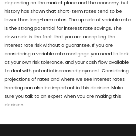
depending on the market place and the economy, but
history has shown that short-term rates tend to be
lower than long-term rates. The up side of variable rate
is the strong potential for interest rate savings. The
down side is the fact that you are accepting the
interest rate risk without a guarantee. If you are
considering a variable rate mortgage you need to look
at your own risk tolerance, and your cash flow available
to deal with potential increased payment. Considering
projections of rates and where we see interest rates
heading can also be important in this decision. Make
sure you talk to an expert when you are making this
decision.