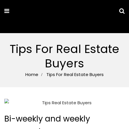
MARYAM PARSA
Tips For Real Estate
Buyers
Home
Tips For Real Estate Buyers
Bi-weekly and weekly