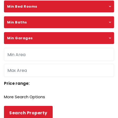
Min Bed Rooms
Min Baths
Min Garages
Price range:
More Search Options
Search Property