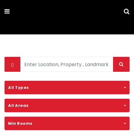
MARYAM PARSA
All Types
All Areas
Min Rooms