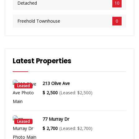
​Detached
10
​Freehold Townhouse
0
Latest Properties
213 Olive Ave
Leased
$
2,500
(Leased: $2,500)
77 Murray Dr
Leased
$
2,700
(Leased: $2,700)