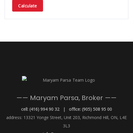
Calculate
—— Maryam Parsa, Broker ——
cell: (416) 994 90 32 | office: (905) 508 95 00
address: 13321 Yonge Street, Unit 203, Richmond Hill, ON, L4E
3L3