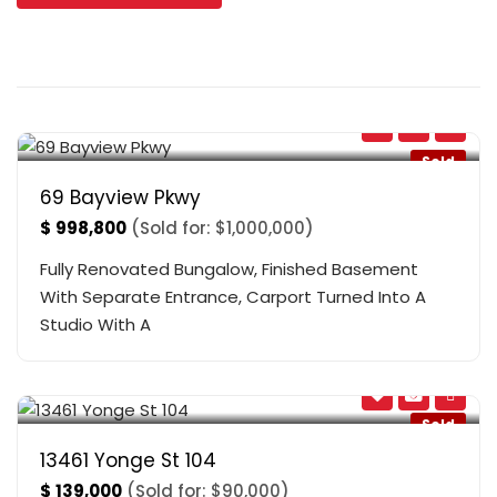
Bayview & Davis
,
Newmarket
Sold
69 Bayview Pkwy
$
998,800
(Sold for: $1,000,000)
Fully Renovated Bungalow, Finished Basement
With Separate Entrance, Carport Turned Into A
Studio With A
Yonge And South Of Bloomington
,
Richmond Hill
Sold
13461 Yonge St 104
$
139,000
(Sold for: $90,000)