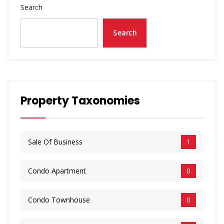
Search
Search
Property Taxonomies
Sale Of Business
1
​Condo Apartment
0
​Condo Townhouse
0