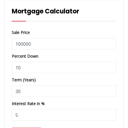
Mortgage Calculator
Sale Price
Percent Down
Term (Years)
Interest Rate in %