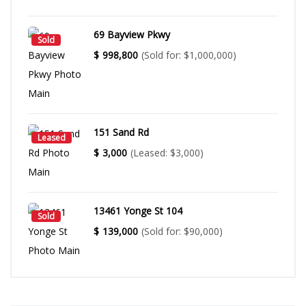
69 Bayview Pkwy
Sold
$
998,800
(Sold for: $1,000,000)
151 Sand Rd
Leased
$
3,000
(Leased: $3,000)
13461 Yonge St 104
Sold
$
139,000
(Sold for: $90,000)