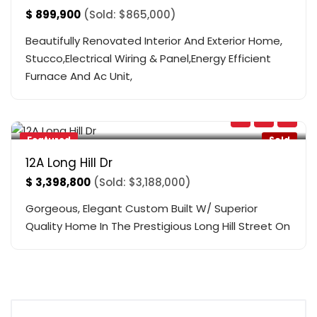
$
899,900
(Sold: $865,000)
Beautifully Renovated Interior And Exterior Home,
Stucco,Electrical Wiring & Panel,Energy Efficient
Furnace And Ac Unit,
Yonge & 19
,
Richmond Hill
Featured
Sold
12A Long Hill Dr
$
3,398,800
(Sold: $3,188,000)
Gorgeous, Elegant Custom Built W/ Superior
Quality Home In The Prestigious Long Hill Street On