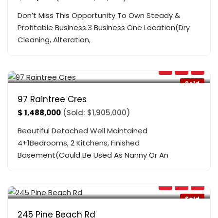
Don’t Miss This Opportunity To Own Steady &
Profitable Business.3 Business One Location(Dry
Cleaning, Alteration,
Bathurst & Bloomington
,
Richmond Hill
Sold
97 Raintree Cres
$
1,488,000
(Sold: $1,905,000)
Beautiful Detached Well Maintained
4+1Bedrooms, 2 Kitchens, Finished
Basement(Could Be Used As Nanny Or An
Queensway & Pine Beach Rd
,
Georgina
Sold
245 Pine Beach Rd